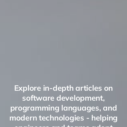
Explore in-depth articles on
software development,
programming languages, and
modern technologies - helping