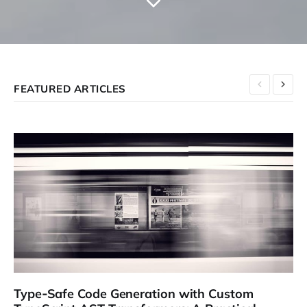
FEATURED ARTICLES
Type‑Safe Code Generation with Custom