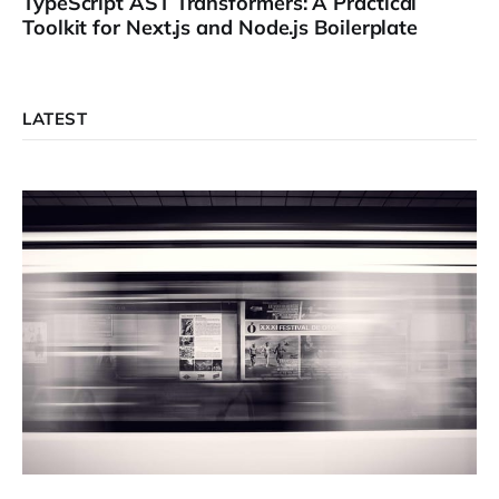
TypeScript AST Transformers: A Practical
Toolkit for Next.js and Node.js Boilerplate
LATEST