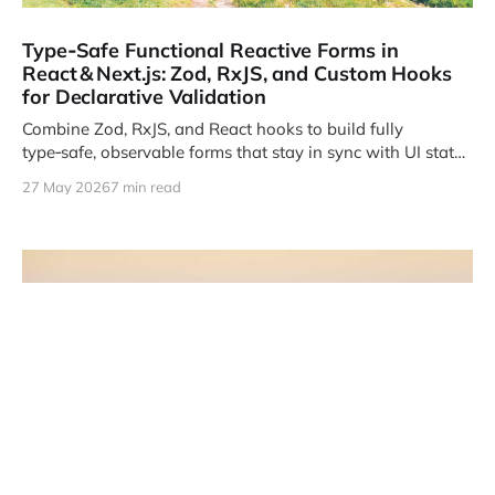
Type‑Safe Functional Reactive Forms in
React & Next.js: Zod, RxJS, and Custom Hooks
for Declarative Validation
Combine Zod, RxJS, and React hooks to build fully
type‑safe, observable forms that stay in sync with UI state
and server contracts.
27 May 2026
7 min read