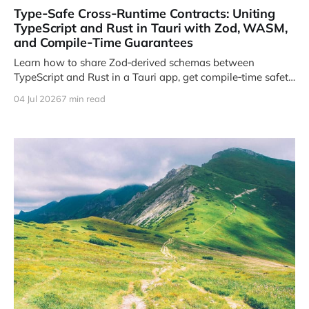
Type‑Safe Cross‑Runtime Contracts: Uniting
TypeScript and Rust in Tauri with Zod, WASM,
and Compile‑Time Guarantees
Learn how to share Zod‑derived schemas between
TypeScript and Rust in a Tauri app, get compile‑time safety,
and avoid runtime mismatches.
04 Jul 2026
7 min read