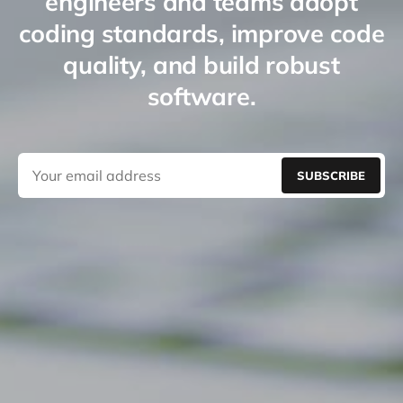
engineers and teams adopt
coding standards, improve code
quality, and build robust
software.
SUBSCRIBE