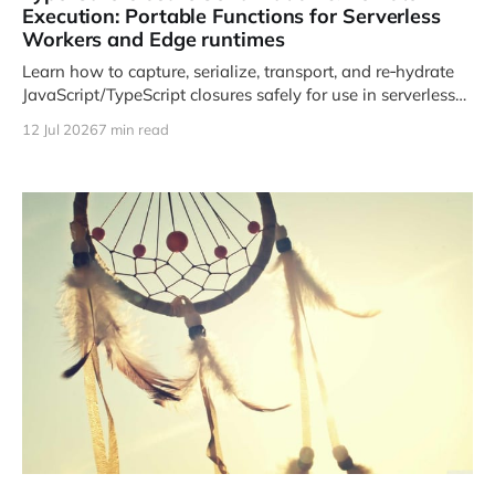
Execution: Portable Functions for Serverless
Workers and Edge runtimes
Learn how to capture, serialize, transport, and re‑hydrate
JavaScript/TypeScript closures safely for use in serverless
and edge environments.
12 Jul 2026
7 min read