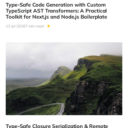
Type‑Safe Code Generation with Custom
TypeScript AST Transformers: A Practical
Toolkit for Next.js and Node.js Boilerplate
13 Jul 2026
7 min read
Type‑Safe Closure Serialization & Remote