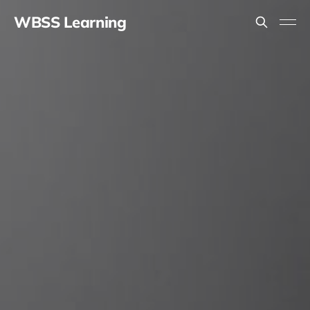
WBSS Learning