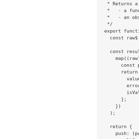
 * Returns a 
 *   - a fun
 *   - an ob
 */

export funct
  const raw$
  const resu
    map((raw)
      const 
      return 
        valu
        erro
        isVa
      };

    })

  );

  return {

    push: (p