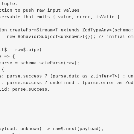
tuple:

ction to push raw input values

servable that emits { value, error, isValid }

ion createFormStream<T extends ZodTypeAny>(schema: 
 = new BehaviorSubject<unknown>({}); // initial emp
lt$ = raw$.pipe(

 => {

parse = schema.safeParse(raw);

{

e: parse.success ? (parse.data as z.infer<T>) : und
r: parse.success ? undefined : (parse.error as ZodE
lid: parse.success,

ayload: unknown) => raw$.next(payload),
