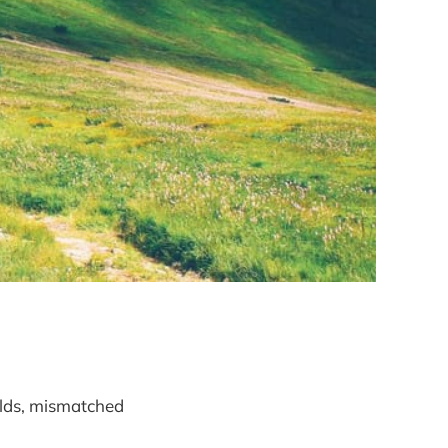
elds, mismatched