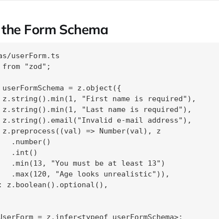
g the Form Schema
as/userForm.ts

 from "zod";

 userFormSchema = z.object({

 z.string().min(1, "First name is required"),

 z.string().min(1, "Last name is required"),

 z.string().email("Invalid e‑mail address"),

 z.preprocess((val) => Number(val), z

   .number()

  .int()

   .min(13, "You must be at least 13")

   .max(120, "Age looks unrealistic")),

: z.boolean().optional(),
