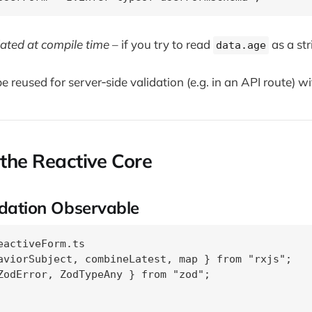
idated at compile time
– if you try to read
as a str
data.age
 reused for server‑side validation (e.g. in an API route) wi
 the Reactive Core
idation Observable
eactiveForm.ts

aviorSubject, combineLatest, map } from "rxjs";

ZodError, ZodTypeAny } from "zod";
