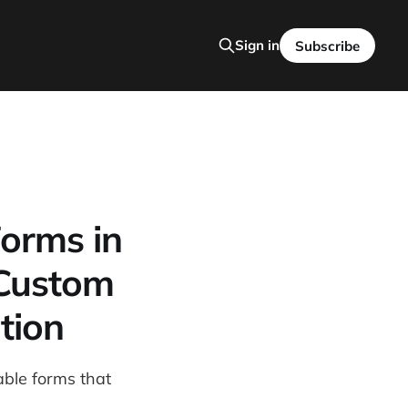
Sign in
Subscribe
Forms in
 Custom
tion
able forms that