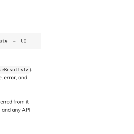
).
seResult<T>
e
,
error
, and
erred from it
k, and any API