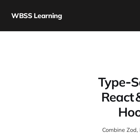
WBSS Learning
Type‑Sa
React 
Hoo
Combine Zod, R