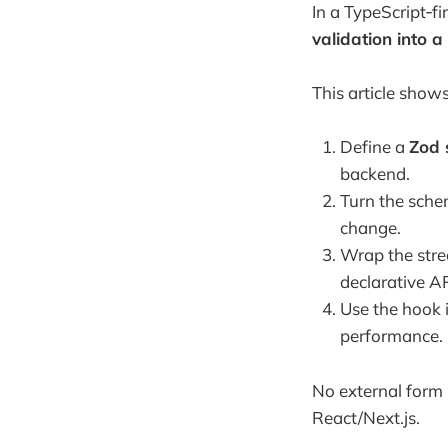
In a TypeScript‑f
validation into a
This article show
Define a
Zod
backend.
Turn the sche
change.
Wrap the str
declarative A
Use the hook 
performance.
No external form l
React/Next.js.