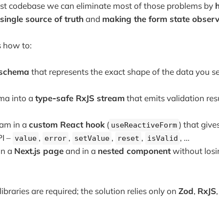
irst codebase we can eliminate most of those problems by
h
 single source of truth
and
making the form state obser
s how to:
 schema
that represents the exact shape of the data you s
ma into a
type‑safe RxJS stream
that emits validation res
eam in a
custom React hook
(
) that giv
useReactiveForm
PI –
,
,
,
,
, …
value
error
setValue
reset
isValid
in a
Next.js page
and in a
nested component
without losi
ibraries are required; the solution relies only on
Zod
,
RxJS