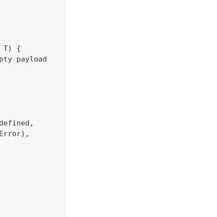
T) {

ty payload

efined,

rror),
