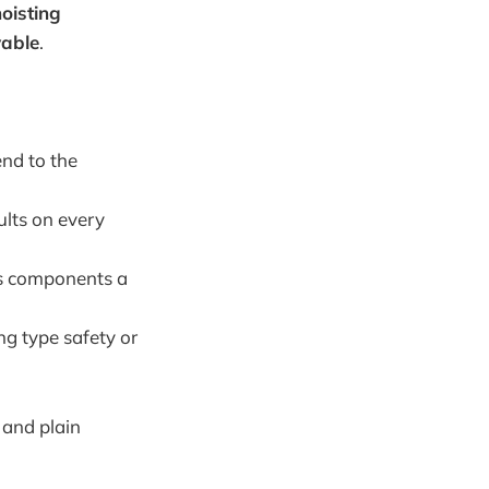
oisting
vable
.
end to the
ults on every
es components a
ng type safety or
, and plain