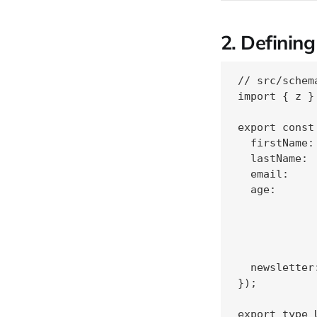
2. Definin
// src/schem
import { z }
export const
  firstName:
  lastName: 
  email:    
  age:      
            
             
            
            
  newsletter
});
