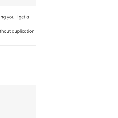
ing you’ll get a
thout duplication.