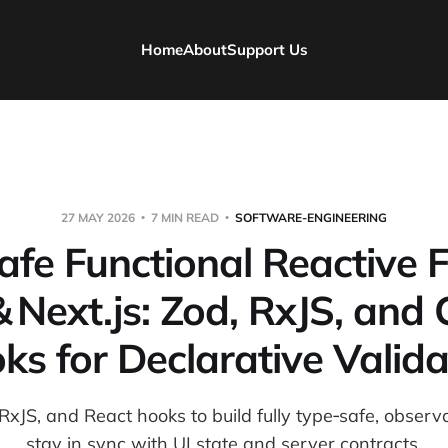
Home
About
Support Us
27 MAY 2026
7 MIN READ
SOFTWARE-ENGINEERING
fe Functional Reactive 
& Next.js: Zod, RxJS, and
ks for Declarative Valida
xJS, and React hooks to build fully type‑safe, observ
stay in sync with UI state and server contracts.