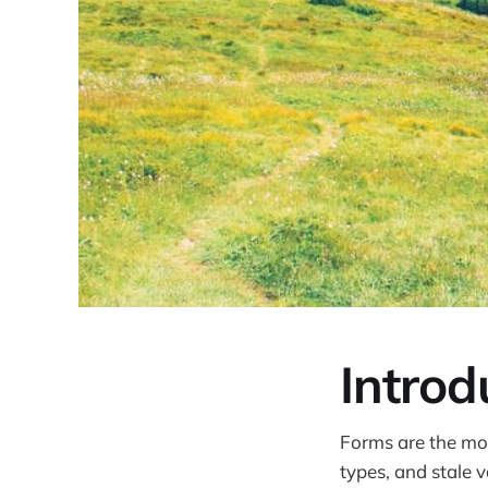
Introd
Forms are the mo
types, and stale v