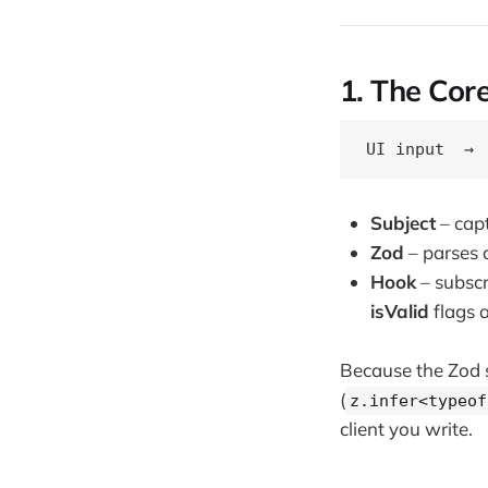
1. The Cor
Subject
– capt
Zod
– parses a
Hook
– subscr
isValid
flags a
Because the Zod sc
(
z.infer<typeof
client you write.