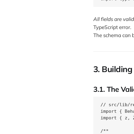
All fields are val
TypeScript error.
The schema can be
3. Building
3.1. The Val
// src/lib/r
import { Beh
import { z, 
/**
