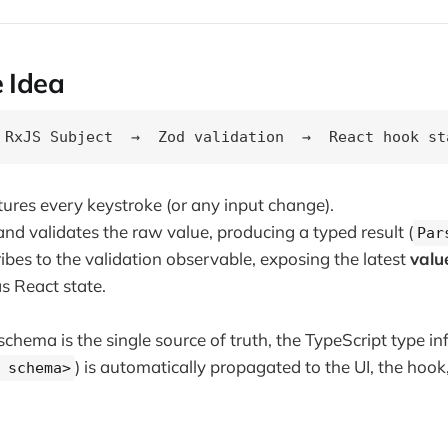
e Idea
ures every keystroke (or any input change).
nd validates the raw value, producing a typed result (
Par
ibes to the validation observable, exposing the latest
valu
s React state.
hema is the single source of truth, the TypeScript type inf
) is automatically propagated to the UI, the hoo
 schema>