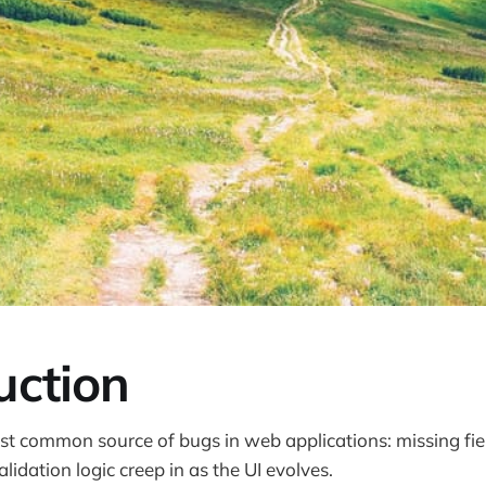
uction
st common source of bugs in web applications: missing fi
alidation logic creep in as the UI evolves.